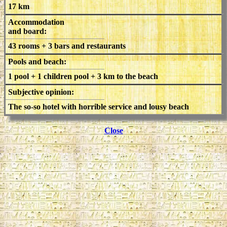
17 km
Accommodation
and board:
43 rooms + 3 bars and restaurants
Pools and beach:
1 pool + 1 children pool + 3 km to the beach
Subjective opinion:
The so-so hotel with horrible service and lousy beach
Close