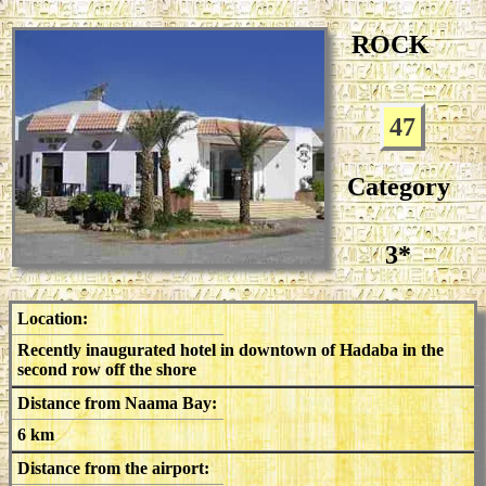
ROCK
47
Category
3*
Location:
Recently inaugurated hotel in downtown of Hadaba in the
second row off the shore
Distance from Naama Bay:
6 km
Distance from the airport: