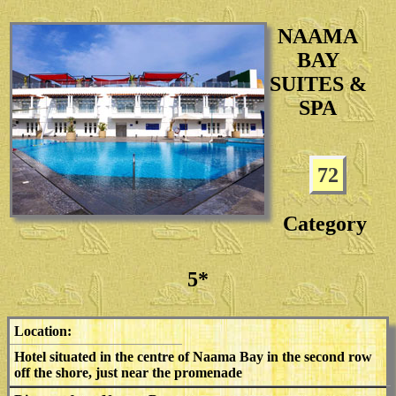
NAAMA
BAY
SUITES &
SPA
72
Category
5*
Location:
Hotel situated in the centre of Naama Bay in the second row
off the shore, just near the promenade