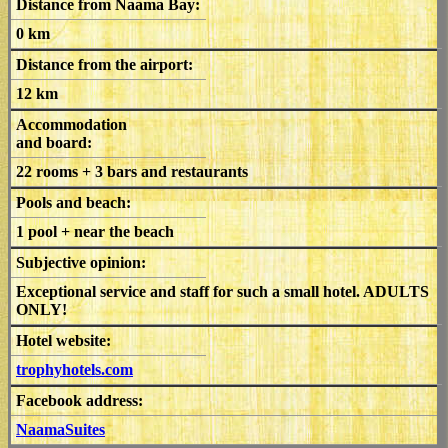
Distance from Naama Bay:
0 km
Distance from the airport:
12 km
Accommodation
and board:
22 rooms + 3 bars and restaurants
Pools and beach:
1 pool + near the beach
Subjective opinion:
Exceptional service and staff for such a small hotel. ADULTS
ONLY!
Hotel website:
trophyhotels.com
Facebook address:
NaamaSuites