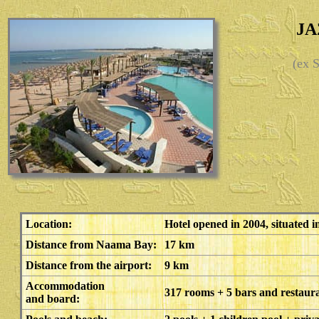
JA
(ex
Location:
Hotel opened in 2004, situated 
Distance from Naama Bay:
17 km
Distance from the airport:
9 km
Accommodation
317 rooms + 5 bars and restaur
and board: