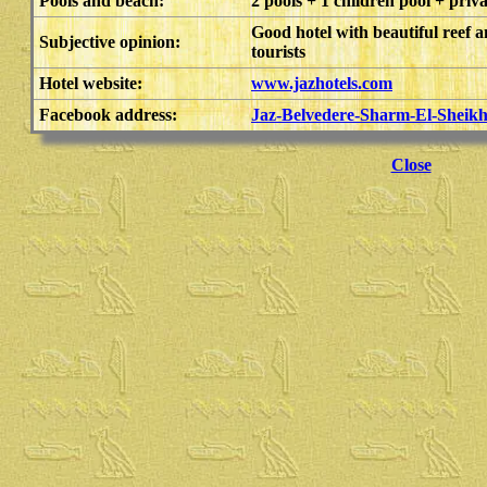
Pools and beach:
2 pools + 1 children pool + priv
Good hotel with beautiful reef a
Subjective opinion:
tourists
Hotel website:
www.jazhotels.com
Facebook address:
Jaz-Belvedere-Sharm-El-Sheik
Close