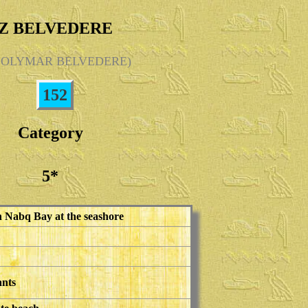
Z BELVEDERE
 SOLYMAR BELVEDERE)
152
Category
5*
in Nabq Bay at the seashore
ants