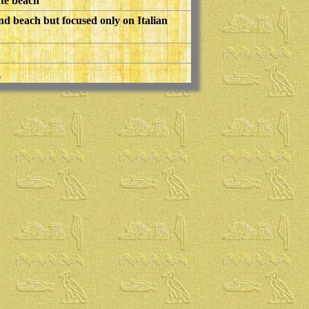
ate beach
nd beach but focused only on Italian
h